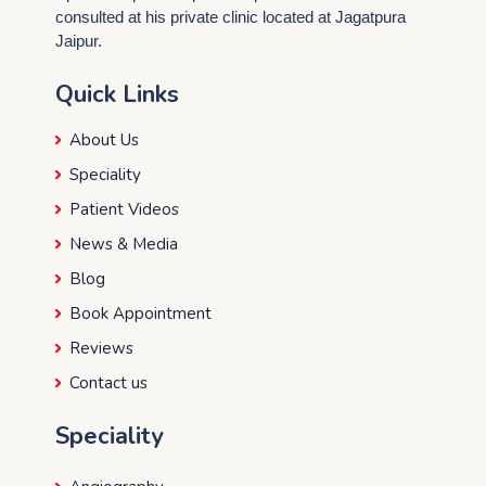
consulted at his private clinic located at Jagatpura
Jaipur.
Quick Links
About Us
Speciality
Patient Videos
News & Media
Blog
Book Appointment
Reviews
Contact us
Speciality