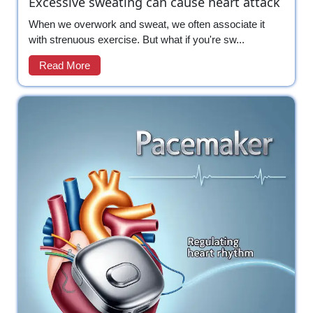
Excessive sweating can cause heart attack
When we overwork and sweat, we often associate it
with strenuous exercise. But what if you're sw...
Read More