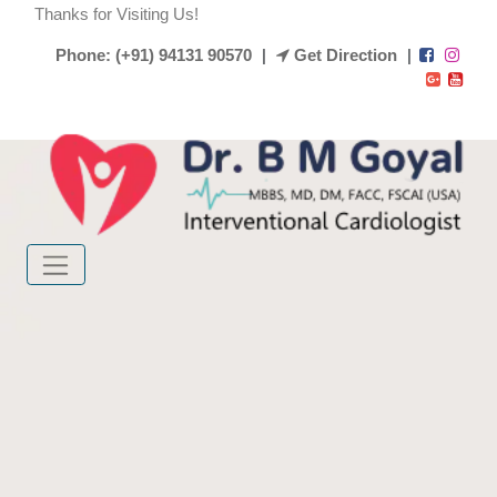
Thanks for Visiting Us!
Phone: (+91) 94131 90570
|
Get Direction
|