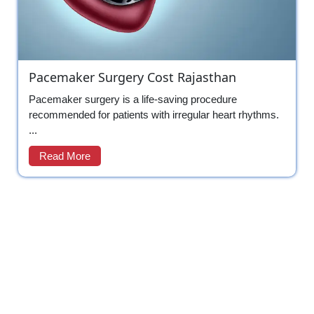
Pacemaker Surgery Cost Rajasthan
Pacemaker surgery is a life-saving procedure
recommended for patients with irregular heart rhythms.
...
Read More