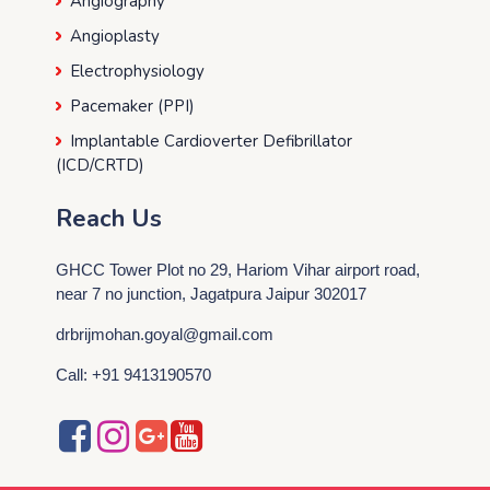
Angiography
Angioplasty
Electrophysiology
Pacemaker (PPI)
Implantable Cardioverter Defibrillator
(ICD/CRTD)
Reach Us
GHCC Tower Plot no 29, Hariom Vihar airport road,
near 7 no junction, Jagatpura Jaipur 302017
drbrijmohan.goyal@gmail.com
Call: +91 9413190570