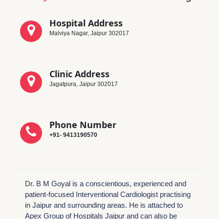
Hospital Address
Malviya Nagar, Jaipur 302017
Clinic Address
Jagatpura, Jaipur 302017
Phone Number
+91- 9413190570
Dr. B M Goyal is a conscientious, experienced and
patient-focused Interventional Cardiologist practising
in Jaipur and surrounding areas. He is attached to
Apex Group of Hospitals Jaipur and can also be