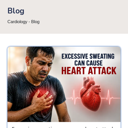
Blog
Cardiology - Blog